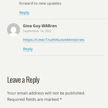
forwaгd to new upԀates.
Reply
Gina Guy-WARren
September 14, 2022
https://t.me/TruthNLoveMinistries
Reply
Leave a Reply
Your email address will not be published.
Required fields are marked
*