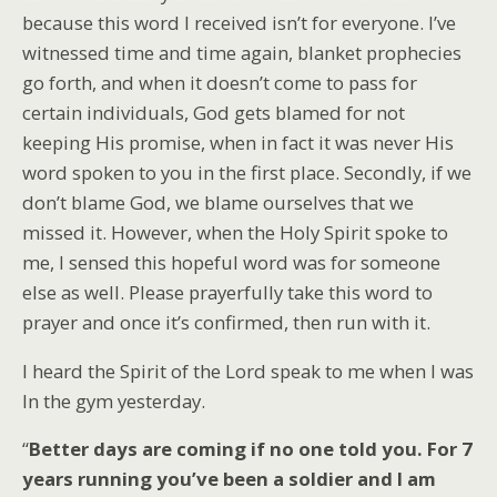
because this word I received isn’t for everyone. I’ve
witnessed time and time again, blanket prophecies
go forth, and when it doesn’t come to pass for
certain individuals, God gets blamed for not
keeping His promise, when in fact it was never His
word spoken to you in the first place. Secondly, if we
don’t blame God, we blame ourselves that we
missed it. However, when the Holy Spirit spoke to
me, I sensed this hopeful word was for someone
else as well. Please prayerfully take this word to
prayer and once it’s confirmed, then run with it.
I heard the Spirit of the Lord speak to me when I was
In the gym yesterday.
“
Better days are coming if no one told you. For 7
years running you’ve been a soldier and I am