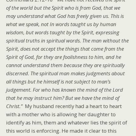
of the world but the Spirit who is from God, that we
may understand what God has freely given us. This is
what we speak, not In words taught us by human
wisdom, but words taught by the Spirit, expressing
spiritual truths in spiritual words. The man without the
Spirit, does not accept the things that come from the
Spirit of God, for they are foolishness to him, and he
cannot understand them because they are spiritually
discerned. The spiritual man makes judgments about
all things but he himself is not subject to man’s
judgement. For who has known the mind of the Lord
that he may instruct him? But we have the mind of
Christ.”
My husband recently had a heart to heart
with a mother who is allowing her daughter to
identify as him, them and whatever lies the spirit of
this world is enforcing. He made it clear to this