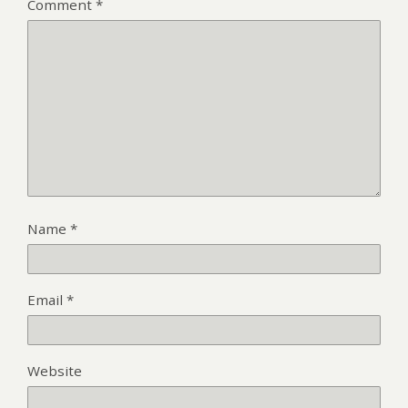
Comment
*
Name
*
Email
*
Website