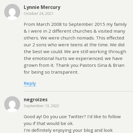
Lynnie Mercury
October 24, 2021
From March 2008 to September 2015 my family
& I were in 2 different churches & visited many
others. We were church nomads. This effected
our 2 sons who were teens at the time. We did
the best we could. We are still working through
the emotional hurts we experienced. we have
grown from it. Thank you Pastors Gina & Brian
for being so transparent.
Reply
negroizes
September 13, 2022
Good ԁay! Do you use Тwitter? I’d like to follow
you if that would be ok.
I’m definitely enjoying your blog and look