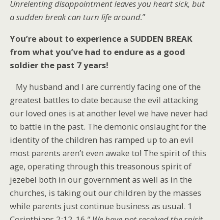
Unrelenting disappointment leaves you heart sick, but
a sudden break can turn life around.
”
You’re about to experience a SUDDEN BREAK
from what you’ve had to endure as a good
soldier the past 7 years!
My husband and I are currently facing one of the
greatest battles to date because the evil attacking
our loved ones is at another level we have never had
to battle in the past. The demonic onslaught for the
identity of the children has ramped up to an evil
most parents aren’t even awake to! The spirit of this
age, operating through this treasonous spirit of
jezebel both in our government as well as in the
churches, is taking out our children by the masses
while parents just continue business as usual. 1
Corinthians 2:12-16 “
We have not received the spirit