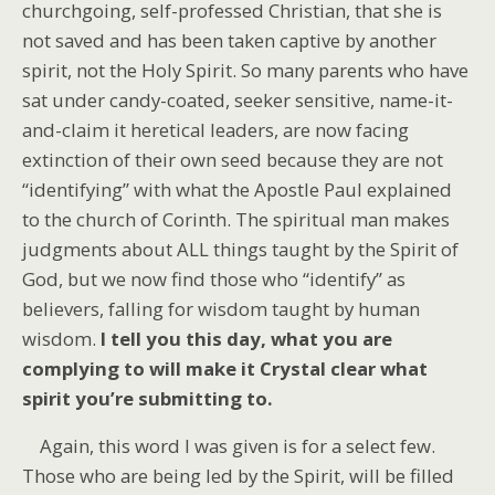
churchgoing, self-professed Christian, that she is
not saved and has been taken captive by another
spirit, not the Holy Spirit. So many parents who have
sat under candy-coated, seeker sensitive, name-it-
and-claim it heretical leaders, are now facing
extinction of their own seed because they are not
“identifying” with what the Apostle Paul explained
to the church of Corinth. The spiritual man makes
judgments about ALL things taught by the Spirit of
God, but we now find those who “identify” as
believers, falling for wisdom taught by human
wisdom.
I tell you this day, what you are
complying to will make it Crystal clear what
spirit you’re submitting to.
Again, this word I was given is for a select few.
Those who are being led by the Spirit, will be filled