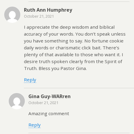
Ruth Ann Humphrey
October 21, 2021
I appreciate the deep wisdom and biblical
accuracy of your words. You don’t speak unless
you have something to say. No fortune cookie
daily words or charismatic click bait. There’s
plenty of that available to those who want it. I
desire truth spoken clearly from the Spirit of
Truth. Bless you Pastor Gina.
Reply
Gina Guy-WARren
October 21, 2021
Amazing comment
Reply