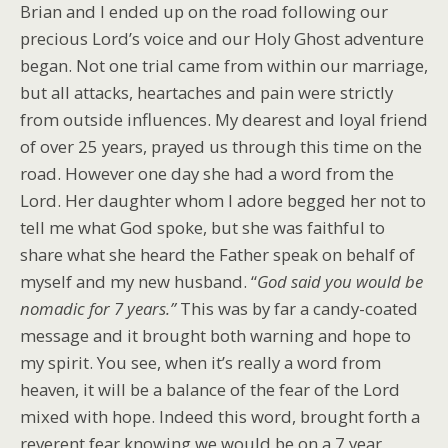
Brian and I ended up on the road following our
precious Lord’s voice and our Holy Ghost adventure
began. Not one trial came from within our marriage,
but all attacks, heartaches and pain were strictly
from outside influences. My dearest and loyal friend
of over 25 years, prayed us through this time on the
road. However one day she had a word from the
Lord. Her daughter whom I adore begged her not to
tell me what God spoke, but she was faithful to
share what she heard the Father speak on behalf of
myself and my new husband. “
God said you would be
nomadic for 7 years.”
This was by far a candy-coated
message and it brought both warning and hope to
my spirit. You see, when it’s really a word from
heaven, it will be a balance of the fear of the Lord
mixed with hope. Indeed this word, brought forth a
reverent fear knowing we would be on a 7 year