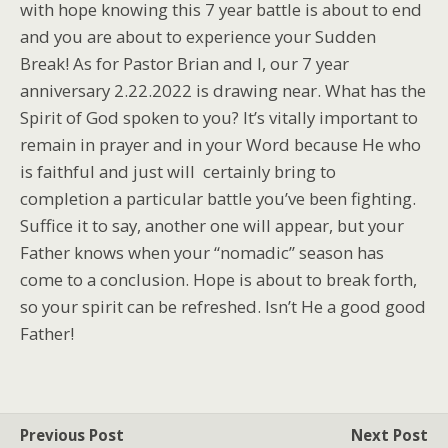
with hope knowing this 7 year battle is about to end
and you are about to experience your Sudden
Break! As for Pastor Brian and I, our 7 year
anniversary 2.22.2022 is drawing near. What has the
Spirit of God spoken to you? It’s vitally important to
remain in prayer and in your Word because He who
is faithful and just will certainly bring to
completion a particular battle you’ve been fighting.
Suffice it to say, another one will appear, but your
Father knows when your “nomadic” season has
come to a conclusion. Hope is about to break forth,
so your spirit can be refreshed. Isn’t He a good good
Father!
Previous Post
Next Post