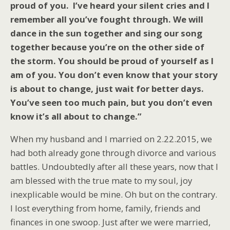
proud of you. I’ve heard your silent cries and I
remember all you’ve fought through. We will
dance in the sun together and sing our song
together because you’re on the other side of
the storm. You should be proud of yourself as I
am of you. You don’t even know that your story
is about to change, just wait for better days.
You’ve seen too much pain, but you don’t even
know it’s all about to change.”
When my husband and I married on 2.22.2015, we
had both already gone through divorce and various
battles. Undoubtedly after all these years, now that I
am blessed with the true mate to my soul, joy
inexplicable would be mine. Oh but on the contrary.
I lost everything from home, family, friends and
finances in one swoop. Just after we were married,