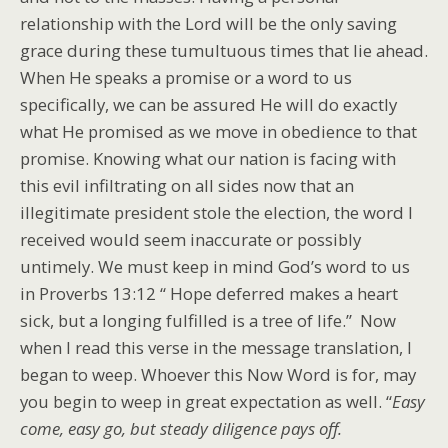
relationship with the Lord will be the only saving
grace during these tumultuous times that lie ahead.
When He speaks a promise or a word to us
specifically, we can be assured He will do exactly
what He promised as we move in obedience to that
promise. Knowing what our nation is facing with
this evil infiltrating on all sides now that an
illegitimate president stole the election, the word I
received would seem inaccurate or possibly
untimely. We must keep in mind God’s word to us
in Proverbs 13:12 “ Hope deferred makes a heart
sick, but a longing fulfilled is a tree of life.” Now
when I read this verse in the message translation, I
began to weep. Whoever this Now Word is for, may
you begin to weep in great expectation as well. “
Easy
come, easy go, but steady diligence pays off.