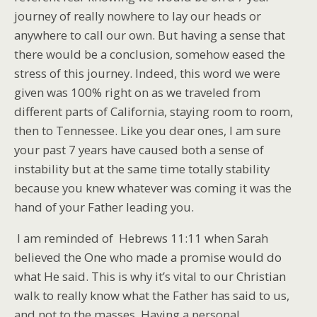
journey of really nowhere to lay our heads or
anywhere to call our own. But having a sense that
there would be a conclusion, somehow eased the
stress of this journey. Indeed, this word we were
given was 100% right on as we traveled from
different parts of California, staying room to room,
then to Tennessee. Like you dear ones, I am sure
your past 7 years have caused both a sense of
instability but at the same time totally stability
because you knew whatever was coming it was the
hand of your Father leading you.
I am reminded of Hebrews 11:11 when Sarah
believed the One who made a promise would do
what He said. This is why it’s vital to our Christian
walk to really know what the Father has said to us,
and not to the masses. Having a personal