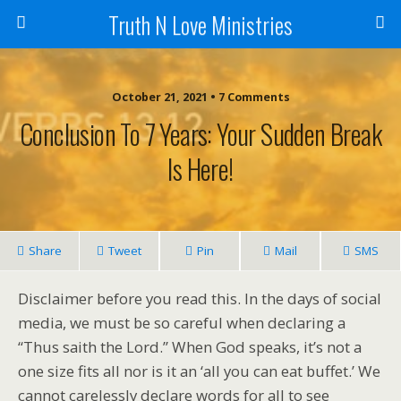
Truth N Love Ministries
October 21, 2021 • 7 Comments
Conclusion To 7 Years: Your Sudden Break
Is Here!
Share
Tweet
Pin
Mail
SMS
Disclaimer before you read this. In the days of social
media, we must be so careful when declaring a
“Thus saith the Lord.” When God speaks, it’s not a
one size fits all nor is it an ‘all you can eat buffet.’ We
cannot carelessly declare words for all to see