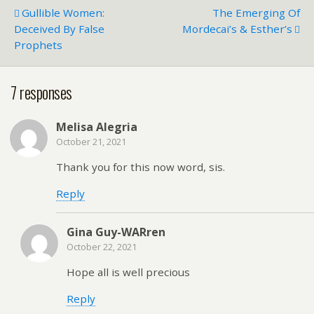
Gullible Women:
The Emerging Of
Deceived By False
Mordecai’s & Esther’s
Prophets
7 responses
Melisa Alegria
October 21, 2021
Thank you for this now word, sis.
Reply
Gina Guy-WARren
October 22, 2021
Hope all is well precious
Reply