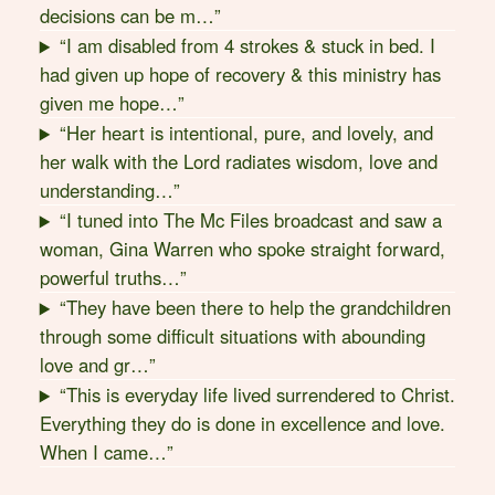
decisions can be m…”
“I am disabled from 4 strokes & stuck in bed. I
had given up hope of recovery & this ministry has
given me hope…”
“Her heart is intentional, pure, and lovely, and
her walk with the Lord radiates wisdom, love and
understanding…”
“I tuned into The Mc Files broadcast and saw a
woman, Gina Warren who spoke straight forward,
powerful truths…”
“They have been there to help the grandchildren
through some difficult situations with abounding
love and gr…”
“This is everyday life lived surrendered to Christ.
Everything they do is done in excellence and love.
When I came…”