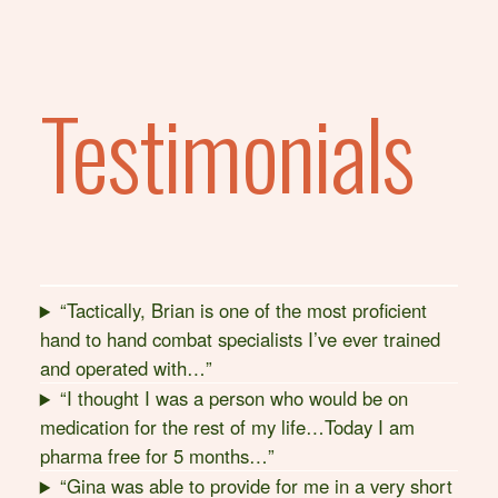
Testimonials
“Tactically, Brian is one of the most proficient
hand to hand combat specialists I’ve ever trained
and operated with…”
“I thought I was a person who would be on
medication for the rest of my life…Today I am
pharma free for 5 months…”
“Gina was able to provide for me in a very short