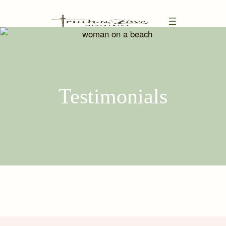
Testimonials