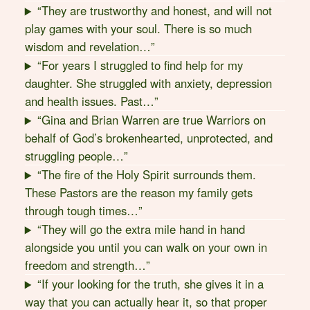
“They are trustworthy and honest, and will not
play games with your soul. There is so much
wisdom and revelation…”
“For years I struggled to find help for my
daughter. She struggled with anxiety, depression
and health issues. Past…”
“Gina and Brian Warren are true Warriors on
behalf of God’s brokenhearted, unprotected, and
struggling people…”
“The fire of the Holy Spirit surrounds them.
These Pastors are the reason my family gets
through tough times…”
“They will go the extra mile hand in hand
alongside you until you can walk on your own in
freedom and strength…”
“If your looking for the truth, she gives it in a
way that you can actually hear it, so that proper