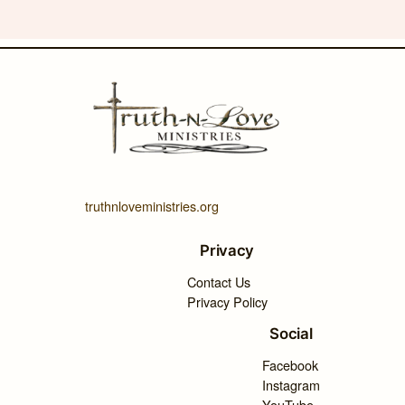
truthnloveministries.org
Privacy
Contact Us
Privacy Policy
Social
Facebook
Instagram
YouTube