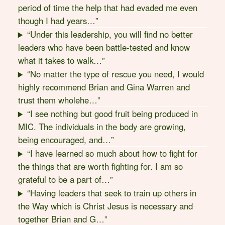
period of time the help that had evaded me even
though I had years…”
“Under this leadership, you will find no better
leaders who have been battle-tested and know
what it takes to walk…”
“No matter the type of rescue you need, I would
highly recommend Brian and Gina Warren and
trust them wholehe…”
“I see nothing but good fruit being produced in
MIC. The individuals in the body are growing,
being encouraged, and…”
“I have learned so much about how to fight for
the things that are worth fighting for. I am so
grateful to be a part of…”
“Having leaders that seek to train up others in
the Way which is Christ Jesus is necessary and
together Brian and G…”