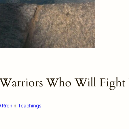
Warriors Who Will Fight
ARren
in
Teachings