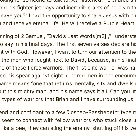
ed his fighter-jet days and incredible acts of heroism tha
o save you?” I had the opportunity to share Jesus with h
 and receive eternal life. He will receive a Purple Heart
g of 2 Samuel, “David’s Last Words[m2] ,” I understan
 say in his final days. The first seven verses declare h
t with God. However, I want to turn our attention to th
to the men who fought next to David, because, in his fin
t one of these fierce warriors. The first elite warrior 
raised his spear against eight hundred men in one encou
me means “one that returns mentally, sits and dwells spi
t this mighty man, and his name says it all. Can you 
 types of warriors that Brian and I have surrounding us.
and confidant to a few “Josheb-Basshebeth” type men
’t seem to connect with fellow warriors who stuck close 
like a bee, they can sting the enemy, shutting off his ve