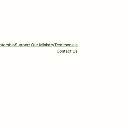
ntorship
Support Our Ministry
Testimonials
Contact Us