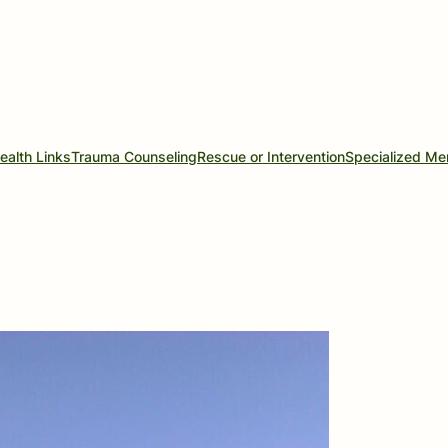
ealth Links
Trauma Counseling
Rescue or Intervention
Specialized Me