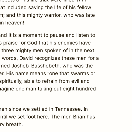
t included saving the life of his fellow
im; and this mighty warrior, who was late
 in heaven!
d it is a moment to pause and listen to
is praise for God that his enemies have
e three mighty men spoken of in the next
al words, David recognizes these men for a
was named Josheb-Basshebeth, who was the
nter. His name means “one that swarms or
ritually, able to refrain from evil and
imagine one man taking out eight hundred
 since we settled in Tennessee. In
until we set foot here. The men Brian has
ry breath.