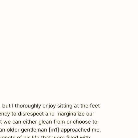
but I thoroughly enjoy sitting at the feet
cy to disrespect and marginalize our
at we can either glean from or choose to
en an older gentleman [m1] approached me.
pets of his life that were filled with