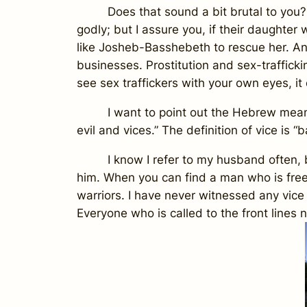
Does that sound a bit brutal to you? Som
godly; but I assure you, if their daughter
like Josheb-Basshebeth to rescue her. An
businesses. Prostitution and sex-traffickin
see sex traffickers with your own eyes, it 
I want to point out the Hebrew meaning o
evil and vices.” The definition of
vice
is “b
I know I refer to my husband often, but 
him. When you can find a man who is free f
warriors. I have never witnessed any vice
Everyone who is called to the front lines 