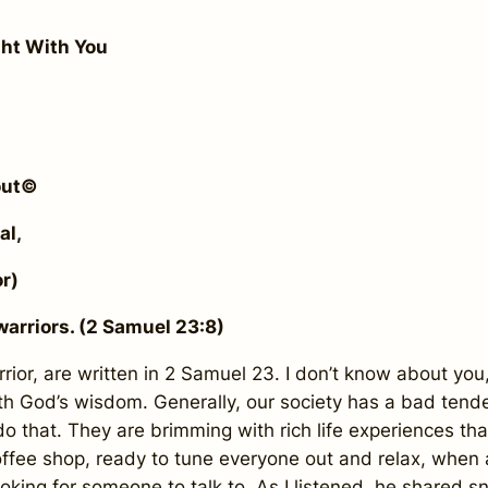
ght With You
kout©
al,
r)
arriors. (2 Samuel 23:8)
ior, are written in 2 Samuel 23. I don’t know about you, 
God’s wisdom. Generally, our society has a bad tenden
 do that. They are brimming with rich life experiences th
 coffee shop, ready to tune everyone out and relax, wh
king for someone to talk to. As I listened, he shared snip