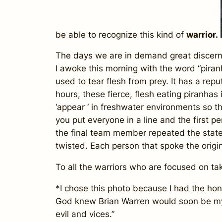
be able to recognize this kind of
warrior.
The days we are in demand great discernm
I awoke this morning with the word “piranh
used to tear flesh from prey. It has a rep
hours, these fierce, flesh eating piranhas
‘appear ‘ in freshwater environments so t
you put everyone in a line and the first p
the final team member repeated the state
twisted. Each person that spoke the origin
To all the warriors who are focused on tak
*I chose this photo because I had the hon
God knew Brian Warren would soon be 
evil and vices.”