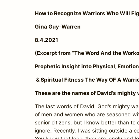
How to Recognize Warriors Who Will Fi
Gina Guy-Warren
8.4.2021
(Excerpt from “The Word And the Wor
Prophetic Insight into Physical, Emotion
& Spiritual Fitness The Way OF A Warrio
These are the names of David’s mighty w
The last words of David, God’s mighty warr
of men and women who are seasoned with 
senior citizens, but I know better than to
ignore. Recently, I was sitting outside a
You know that look: they are lonely and loo