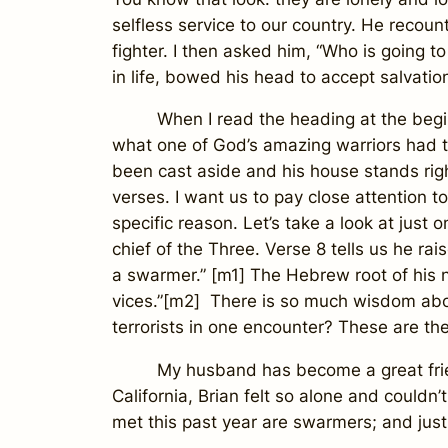
selfless service to our country. He recount
fighter. I then asked him, “Who is going t
in life, bowed his head to accept salvation
When I read the heading at the beginnin
what one of God’s amazing warriors had to
been cast aside and his house stands righ
verses. I want us to pay close attention 
specific reason. Let’s take a look at jus
chief of the Three. Verse 8 tells us he 
a swarmer.” [m1] The Hebrew root of his na
vices.”[m2] There is so much wisdom abou
terrorists in one encounter? These are the
My husband has become a great friend 
California, Brian felt so alone and couldn
met this past year are swarmers; and just 