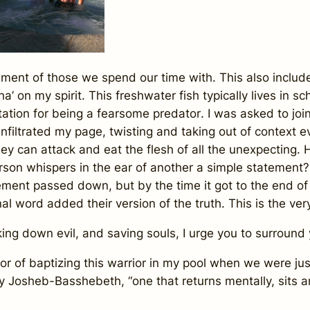
ent of those we spend our time with. This also includ
a’ on my spirit.
This freshwater fish typically lives in s
utation for being a fearsome predator
. I was asked to jo
 infiltrated my page, twisting and taking out of context 
hey can attack and eat the flesh of all the unexpecting
erson whispers in the ear of another a simple statement?
ment passed down, but by the time it got to the end of
al word added their version of the truth. This is the ve
ing down evil, and saving souls, I urge you to surround 
or of baptizing this warrior in my pool when we were ju
my
Josheb-Basshebeth,
“one that returns mentally, sits a