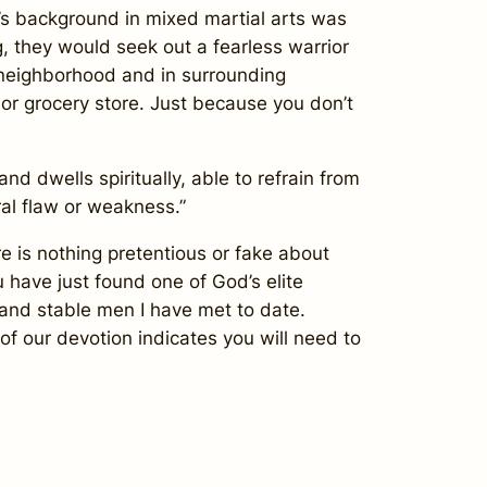
’s background in mixed martial arts was
g, they would seek out a fearless warrior
 neighborhood and in surrounding
n or grocery store. Just because you don’t
 dwells spiritually, able to refrain from
ral flaw or weakness.”
 is nothing pretentious or fake about
 have just found one of God’s elite
 and stable men I have met to date.
of our devotion indicates you will need to