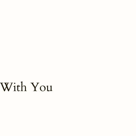
 With You