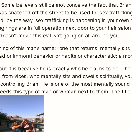
e believers still cannot conceive the fact that Brian
 was snatched off the street to be used for sex traffickin
d, by the way, sex trafficking is happening in your own
g rings are in full operation next door to your hair salo
doesn’t mean this evil isn’t going on all around you.
f this man’s name: “one that returns, mentally sits and
ad or immoral behavior or habits or characteristic: a mo
it is because he is exactly who he claims to be. There
rom vices, who mentally sits and dwells spiritually, you
 controlling Brian. He is one of the most mentally sound
needs this type of man or woman next to them. The title 