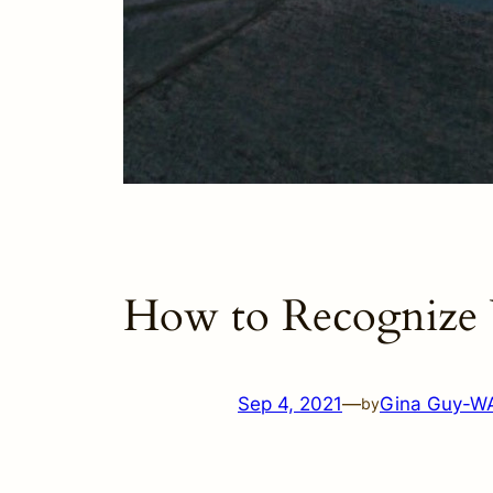
How to Recognize 
Sep 4, 2021
—
Gina Guy-W
by