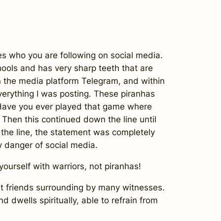
es who you are following on social media.
chools and has very sharp teeth that are
in the media platform Telegram, and within
everything I was posting. These piranhas
. Have you ever played that game where
 Then this continued down the line until
 the line, the statement was completely
ry danger of social media.
yourself with warriors, not piranhas!
st friends surrounding by many witnesses.
nd dwells spiritually, able to refrain from